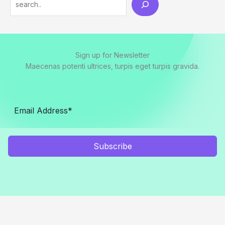
Sign up for Newsletter
Maecenas potenti ultrices, turpis eget turpis gravida.
Subscribe