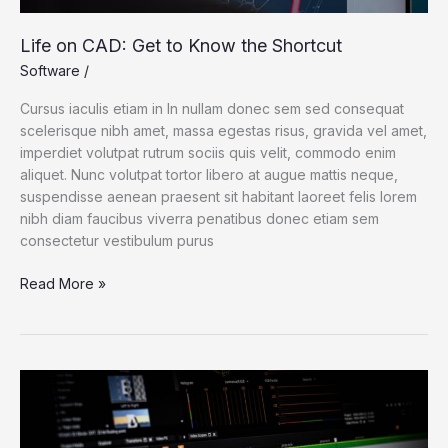
Life on CAD: Get to Know the Shortcut
Software
/
Cursus iaculis etiam in In nullam donec sem sed consequat
scelerisque nibh amet, massa egestas risus, gravida vel amet,
imperdiet volutpat rutrum sociis quis velit, commodo enim
aliquet. Nunc volutpat tortor libero at augue mattis neque,
suspendisse aenean praesent sit habitant laoreet felis lorem
nibh diam faucibus viverra penatibus donec etiam sem
consectetur vestibulum purus
Read More »
Scientists
Fear
Climate
Data