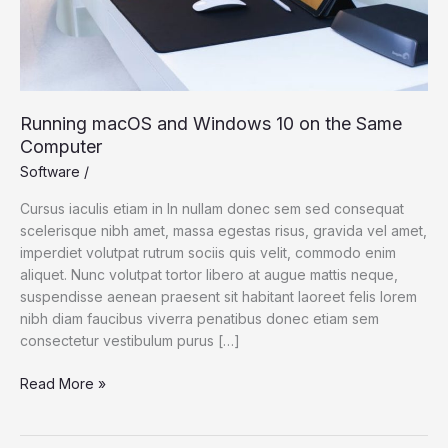
Computer
Running macOS and Windows 10 on the Same
Computer
Software
/
Cursus iaculis etiam in In nullam donec sem sed consequat
scelerisque nibh amet, massa egestas risus, gravida vel amet,
imperdiet volutpat rutrum sociis quis velit, commodo enim
aliquet. Nunc volutpat tortor libero at augue mattis neque,
suspendisse aenean praesent sit habitant laoreet felis lorem
nibh diam faucibus viverra penatibus donec etiam sem
consectetur vestibulum purus […]
Read More »