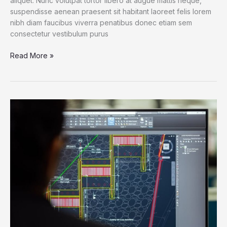
aliquet. Nunc volutpat tortor libero at augue mattis neque,
suspendisse aenean praesent sit habitant laoreet felis lorem
nibh diam faucibus viverra penatibus donec etiam sem
consectetur vestibulum purus
Read More »
Life
on
CAD:
Get
to
Know
the
Shortcut