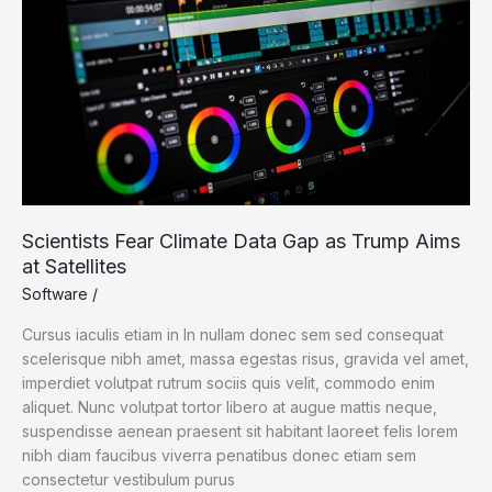
Gap
as
Trump
Aims
at
Satellites
Scientists Fear Climate Data Gap as Trump Aims
at Satellites
Software
/
Cursus iaculis etiam in In nullam donec sem sed consequat
scelerisque nibh amet, massa egestas risus, gravida vel amet,
imperdiet volutpat rutrum sociis quis velit, commodo enim
aliquet. Nunc volutpat tortor libero at augue mattis neque,
suspendisse aenean praesent sit habitant laoreet felis lorem
nibh diam faucibus viverra penatibus donec etiam sem
consectetur vestibulum purus