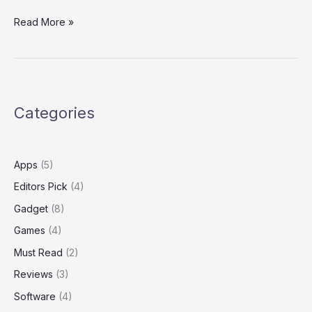
Read More »
Categories
Apps
(5)
Editors Pick
(4)
Gadget
(8)
Games
(4)
Must Read
(2)
Reviews
(3)
Software
(4)